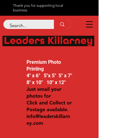
Thank you for supporting local
business.
Premium Photo
Printing
4" x 6" 5"x 5" 5" x 7"
8" x 10" 10" x 12"
Just email your
photos for
Click and Collect or
Postage available.
info@leaderskillarn
ey.com