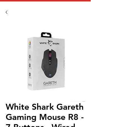
White Shark Gareth
Gaming Mouse R8 -