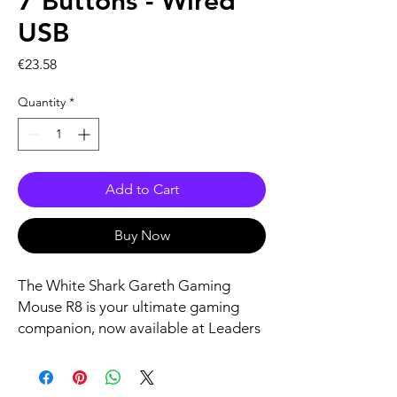
7 Buttons - Wired
USB
Price
€23.58
Quantity
*
Add to Cart
Buy Now
The White Shark Gareth Gaming 
Mouse R8 is your ultimate gaming 
companion, now available at Leaders 
Killarney. Equipped with 7 
strategically positioned buttons and a 
responsive wired USB connection, it 