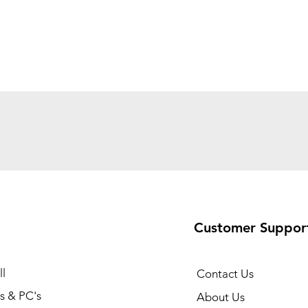
Customer Suppor
l
Contact Us
s & PC's
About Us