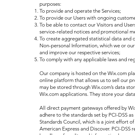
purposes:
To provide and operate the Services;
To provide our Users with ongoing custome
To be able to contact our Visitors and User
service-related notices and promotional m
To create aggregated statistical data and 
Non-personal Information, which we or our
and improve our respective services;
To comply with any applicable laws and reg
Our company is hosted on the Wix.com pla
online platform that allows us to sell our p
may be stored through Wix.com’s data sto
Wix.com applications. They store your data
All direct payment gateways offered by W
adhere to the standards set by PCI-DSS as
Standards Council, which is a joint effort o
American Express and Discover. PCI-DSS r