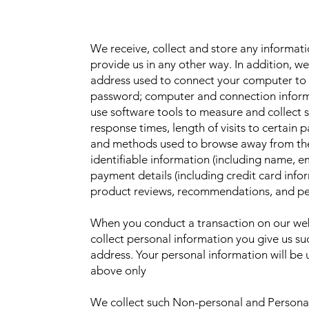
We receive, collect and store any informat
provide us in any other way. In addition, we 
address used to connect your computer to t
password; computer and connection inform
use software tools to measure and collect 
response times, length of visits to certain 
and methods used to browse away from the
identifiable information (including name, 
payment details (including credit card inf
product reviews, recommendations, and per
When you conduct a transaction on our webs
collect personal information you give us s
address. Your personal information will be 
above only
We collect such Non-personal and Personal