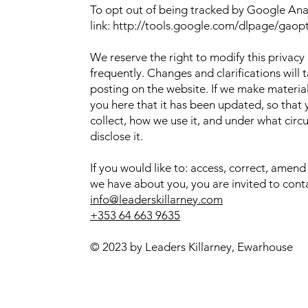
To opt out of being tracked by Google Analyt
link:
http://tools.google.com/dlpage/gaop
We reserve the right to modify this privacy 
frequently. Changes and clarifications will
posting on the website. If we make material 
you here that it has been updated, so that
collect, how we use it, and under what circ
disclose it.
If you would like to: access, correct, amen
we have about you, you are invited to cont
info@leaderskillarney.com
+353 64 663 9635
© 2023 by Leaders Killarney, Ewarhouse