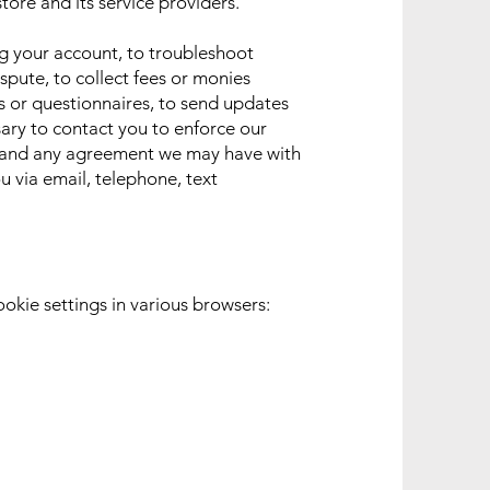
tore and its service providers.
g your account, to troubleshoot
spute, to collect fees or monies
s or questionnaires, to send updates
ary to contact you to enforce our
, and any agreement we may have with
 via email, telephone, text
ookie settings in various browsers: