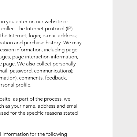
ion you enter on our website or
collect the Internet protocol (IP)
he Internet; login; e-mail address;
ation and purchase history. We may
session information, including page
pages, page interaction information,
 page. We also collect personally
email, password, communications);
ormation), comments, feedback,
sonal profile.
ite, as part of the process, we
uch as your name, address and email
used for the specific reasons stated
 Information for the following