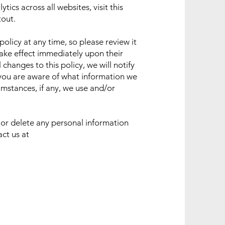
ics across all websites, visit this
tout
.
policy at any time, so please review it
 take effect immediately upon their
changes to this policy, we will notify
 you are aware of what information we
umstances, if any, we use and/or
d or delete any personal information
act us at