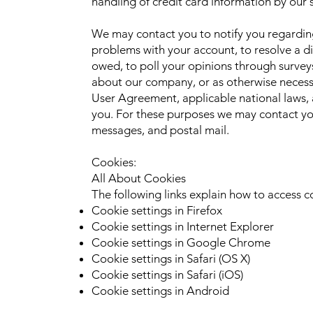
handling of credit card information by our s
We may contact you to notify you regardin
problems with your account, to resolve a di
owed, to poll your opinions through survey
about our company, or as otherwise necess
User Agreement, applicable national laws
you. For these purposes we may contact you
messages, and postal mail.
Cookies:
All About Cookies
The following links explain how to access c
Cookie settings in Firefox
Cookie settings in Internet Explorer
Cookie settings in Google Chrome
Cookie settings in Safari (OS X)
Cookie settings in Safari (iOS)
Cookie settings in Android