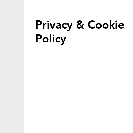
Privacy & Cookie
Policy