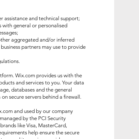
r assistance and technical support;
s with general or personalised
essages;
other aggregated and/or inferred
 business partners may use to provide
ulations.
tform. Wix.com provides us with the
roducts and services to you. Your data
rage, databases and the general
 on secure servers behind a firewall.
ix.com and used by our company
 managed by the PCI Security
f brands like Visa, MasterCard,
equirements help ensure the secure