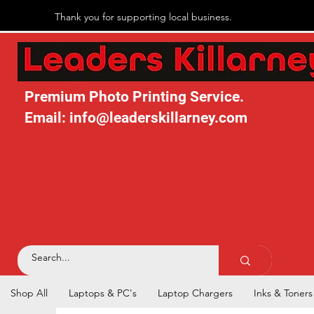
Thank you for supporting local business.
Premium Photo Printing Service.
Email: info@leaderskillarney.com
Shop All
Laptops & PC's
Laptop Chargers
Inks & Toners