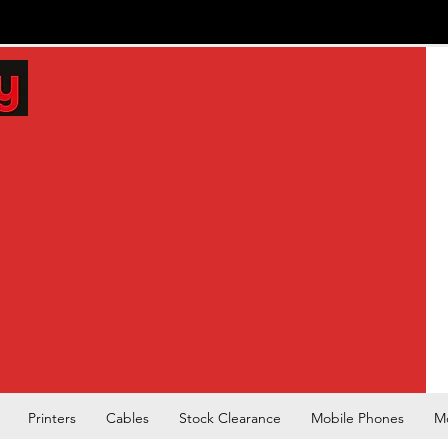
Printers
Cables
Stock Clearance
Mobile Phones
M