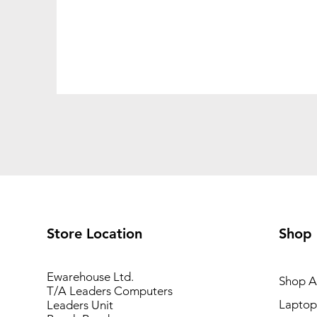
Store Location
Shop
Ewarehouse Ltd.
Shop Al
T/A Leaders Computers
Laptop
Leaders Unit