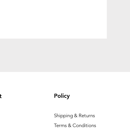
Policy
t
Shipping & Returns
Terms & Conditions