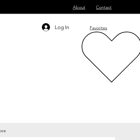
About
Contact
Log In
Favorites
ore