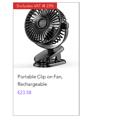
Excludes VAT @ 23%
Excludes VAT @ 23%
Portable Clip on Fan,
Kodak UltraMax 24
Rechargeable
Exposures
Price
Price
€23.58
€16.26