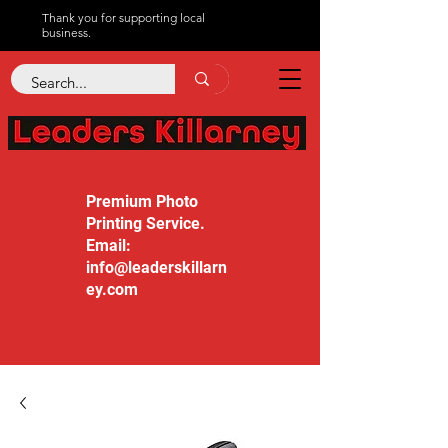
Thank you for supporting local
business.
Premium Photo
Printing Service.
Email:
info@leaderskillarn
ey.com