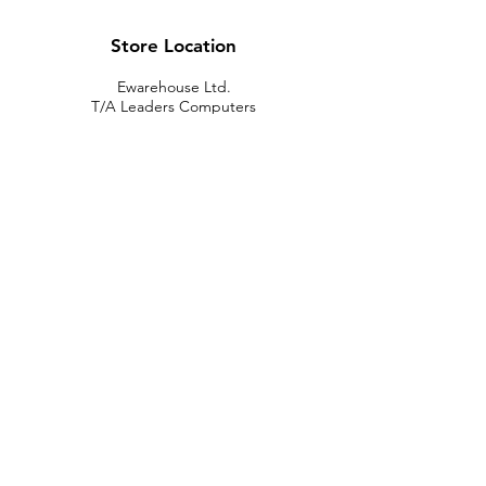
Store Location
Ewarehouse Ltd.
T/A Leaders Computers
Leaders Unit
Beech Road
New Street
Killarney
Co. Kerry
V93 K8YP
Ireland.
Email:
info@leaderskillarney.com
Customer Support
Contact Us