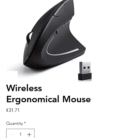
Wireless
Ergonomical Mouse
Price
€31.71
Quantity
*