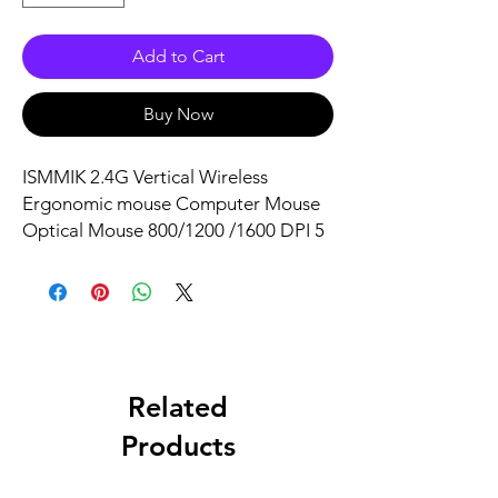
Add to Cart
Buy Now
ISMMIK 2.4G Vertical Wireless
Ergonomic mouse Computer Mouse
Optical Mouse 800/1200 /1600 DPI 5
Buttons for Laptop Desktop PC
Macbook Black
Related
Products