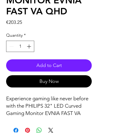
MONITOR EVNIA
FAST VA QHD
Price
€203.25
Quantity
*
Add to Cart
Buy Now
Experience gaming like never before
with the PHILIPS 32" LED Curved
Gaming Monitor EVNIA FAST VA
QHD. Designed for the serious
gamer, it boasts a stunning QHD
resolution on a curved screen,