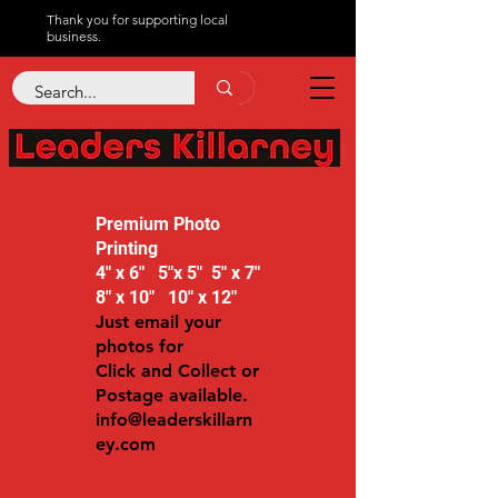
Thank you for supporting local
business.
Premium Photo
Printing
4" x 6" 5"x 5" 5" x 7"
8" x 10" 10" x 12"
Just email your
photos for
Click and Collect or
Postage available.
info@leaderskillarn
ey.com