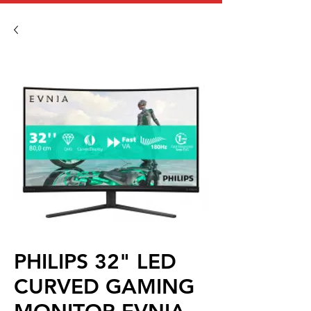
PHILIPS 32" LED
CURVED GAMING