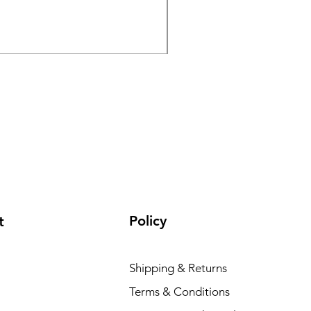
Kodak UltraMax 24 Expos
Price
€16.26
Policy
t
Shipping & Returns
Terms & Conditions