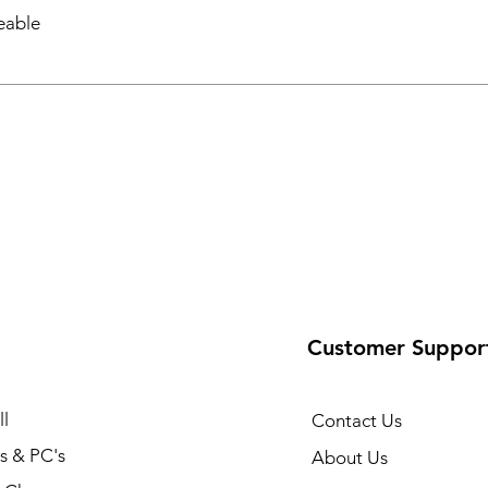
eable
Customer Suppor
l
Contact Us
s & PC's
About Us