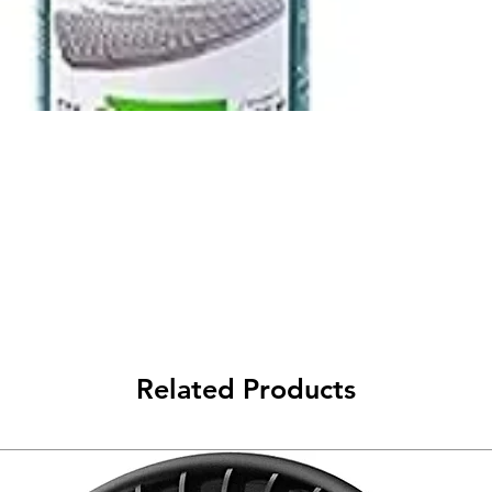
Related Products