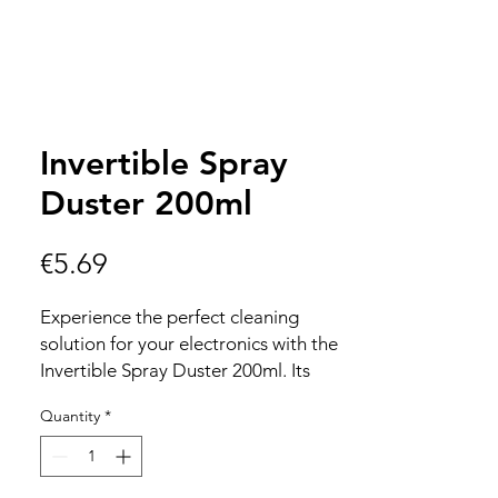
Invertible Spray
Duster 200ml
Price
€5.69
Experience the perfect cleaning
solution for your electronics with the
Invertible Spray Duster 200ml. Its
200ml capacity ensures long-lasting
Quantity
*
performance, while being completely
HFC free guarantees an eco-friendly
choice for your devices. Designed for