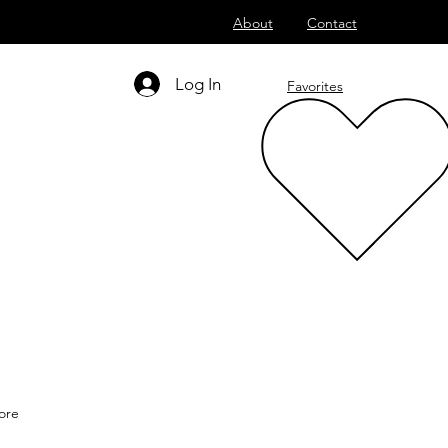
About
Contact
Log In
Favorites
ore