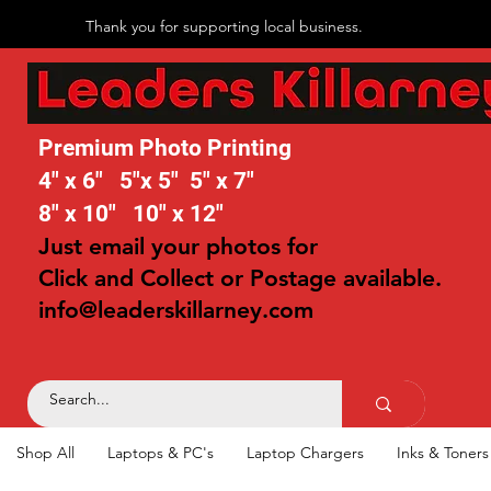
Thank you for supporting local business.
Premium Photo Printing
4" x 6" 5"x 5" 5" x 7"
8" x 10" 10" x 12"
Just email your photos for
Click and Collect or Postage available.
info@leaderskillarney.com
Shop All
Laptops & PC's
Laptop Chargers
Inks & Toners