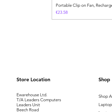
Portable Clip on Fan, Recharg
Price
€23.58
Store Location
Shop
Ewarehouse Ltd.
Shop Al
T/A Leaders Computers
Laptop
Leaders Unit
Beech Road