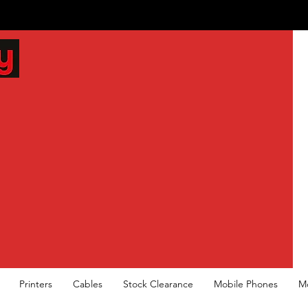
Printers
Cables
Stock Clearance
Mobile Phones
M