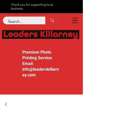
Thank you for supporting local
business.
Premium Photo
Printing Service.
Email:
info@leaderskillarn
ey.com