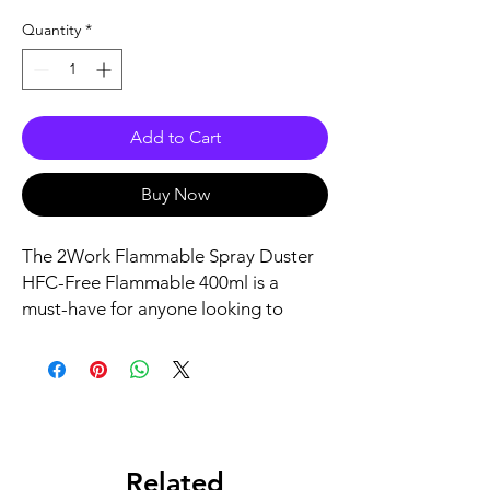
Quantity
*
Add to Cart
Buy Now
The 2Work Flammable Spray Duster 
HFC-Free Flammable 400ml is a 
must-have for anyone looking to 
clean their computer or other 
electronic equipment. This product is 
designed to be highly effective in 
removing dust and debris without 
damaging sensitive components. 
With its HFC-free formula, it is 
Related