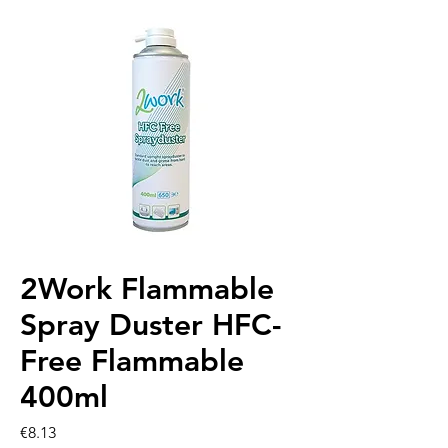
2Work Flammable
Spray Duster HFC-
Free Flammable
400ml
Price
€8.13