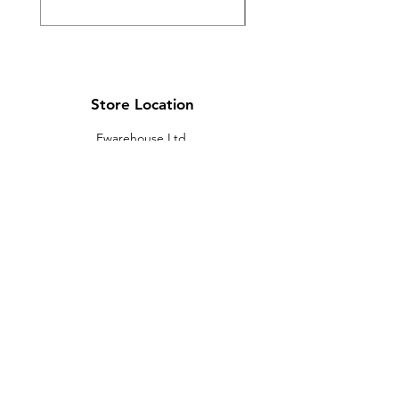
Store Location
Ewarehouse Ltd.
T/A Leaders Computers
Leaders Unit
Beech Road
New Street
Killarney
Co. Kerry
V93 K8YP
Ireland.
Email:
info@leaderskillarney.com