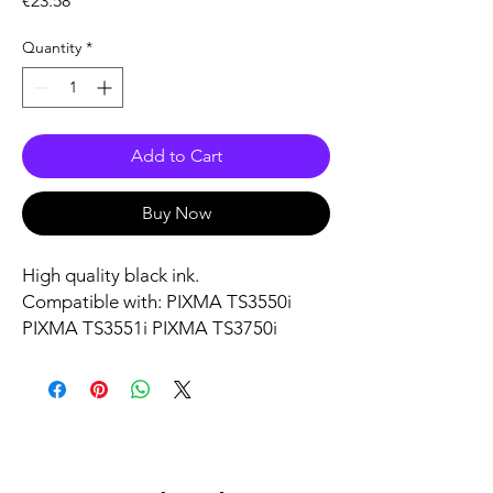
€23.58
Quantity
*
Add to Cart
Buy Now
High quality black ink.
Compatible with: PIXMA TS3550i
PIXMA TS3551i PIXMA TS3750i
PIXMA TS3751i PIXMA TS3752i
PIXMA TR4750i PIXMA TR4751i
PIXMA TR4755i PIXMA TR4756i