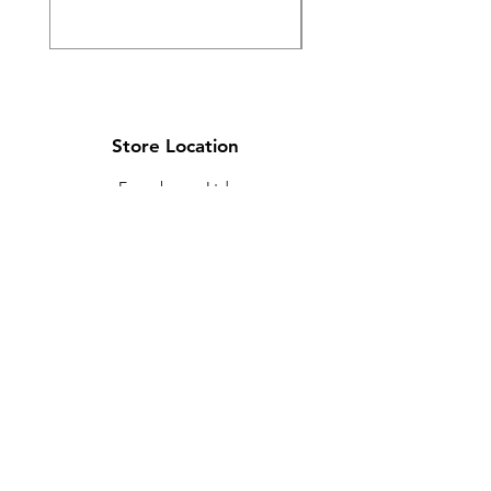
Store Location
Ewarehouse Ltd.
T/A Leaders Computers
Leaders Unit
Beech Road
New Street
Killarney
Co. Kerry
V93 K8YP
Ireland.
Email:
info@leaderskillarney.com