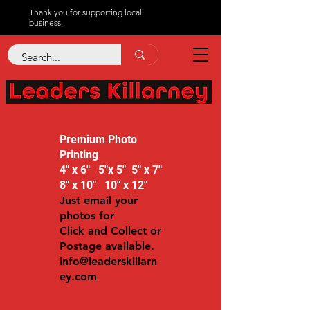
Thank you for supporting local
business.
Premium Photo
Printing
4" x 6" 5"x 5" 5" x 7"
8" x 10" 10" x 12"
Just email your
photos for
Click and Collect or
Postage available.
info@leaderskillarn
ey.com