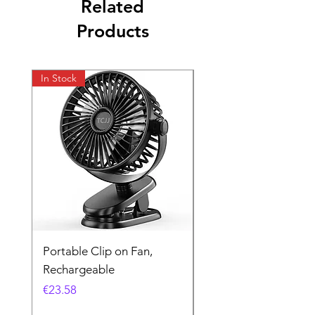
Related
Products
In Stock
In Stock
Portable Clip on Fan,
Kodak UltraMax 24
Rechargeable
Exposures
Price
Price
€23.58
€16.26