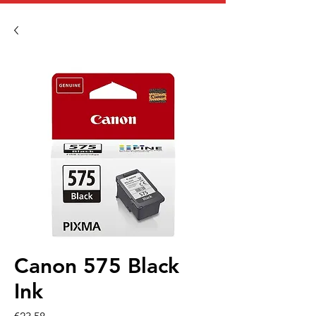
Canon 575 Black
Ink
Price