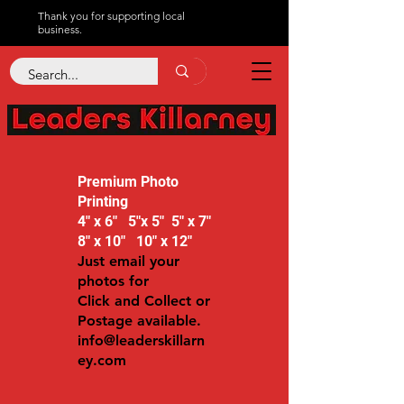
Thank you for supporting local
business.
Premium Photo
Printing
4" x 6" 5"x 5" 5" x 7"
8" x 10" 10" x 12"
Just email your
photos for
Click and Collect or
Postage available.
info@leaderskillarn
ey.com