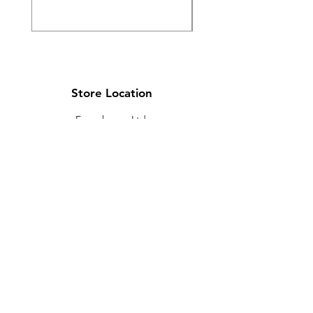
Store Location
Ewarehouse Ltd.
T/A Leaders Computers
Leaders Unit
Beech Road
New Street
Killarney
Co. Kerry
V93 K8YP
Ireland.
Email:
info@leaderskillarney.com