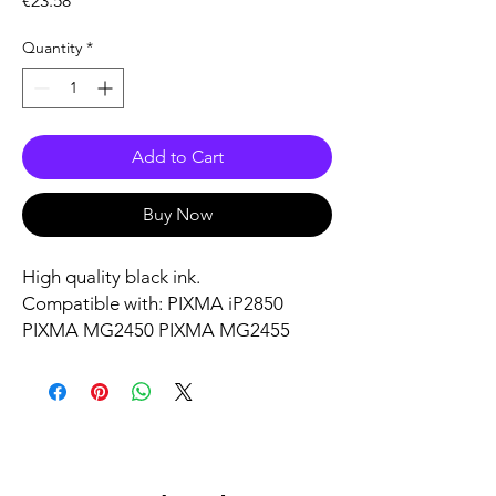
€23.58
Quantity
*
Add to Cart
Buy Now
High quality black ink.
Compatible with: PIXMA iP2850
PIXMA MG2450 PIXMA MG2455
PIXMA MG2550 PIXMA MG2555
PIXMA MG2555S PIXMA MG2950
PIXMA MG3050 PIXMA MG3051
PIXMA MG3052 PIXMA MG3053
PIXMA MX495 PIXMA TR4550 PIXMA
TR4551 PIXMA TR4650 PIXMA