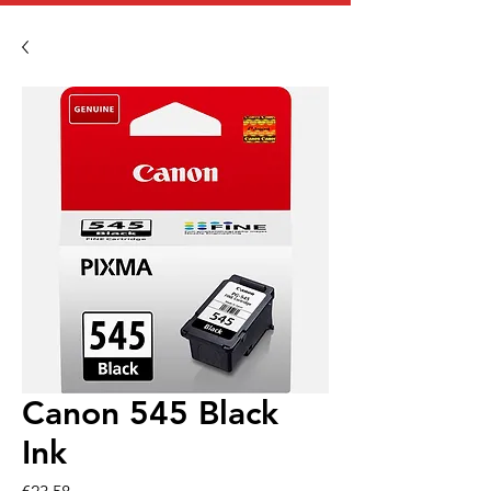
Canon 545 Black
Ink
Price