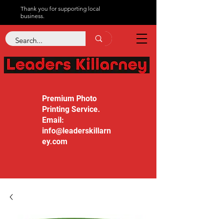
Thank you for supporting local
business.
Premium Photo
Printing Service.
Email:
info@leaderskillarn
ey.com