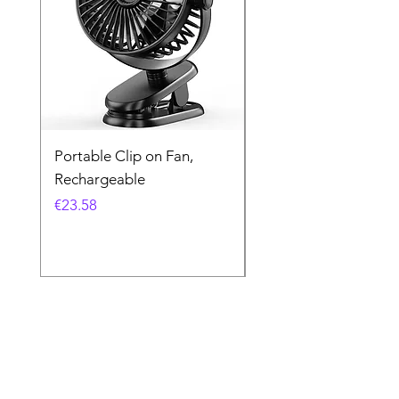
Portable Clip on Fan,
Kodak UltraMax 24
Rechargeable
Exposures
Price
Price
€23.58
€16.26
Store Location
Ewarehouse Ltd.