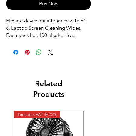
Buy Now
Elevate device maintenance with PC
& Laptop Screen Cleaning Wipes.
Each pack has 100 alcohol-free,
biodegradable wipes, perfect for safe,
eco-friendly cleaning. Antistatic
properties ensure dust and debris
removal without screen damage.
Related
Products
Excludes VAT @ 23%
Excludes VAT @ 23%