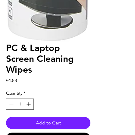
PC & Laptop
Screen Cleaning
Wipes
Price
€4.88
Quantity
*
Add to Cart