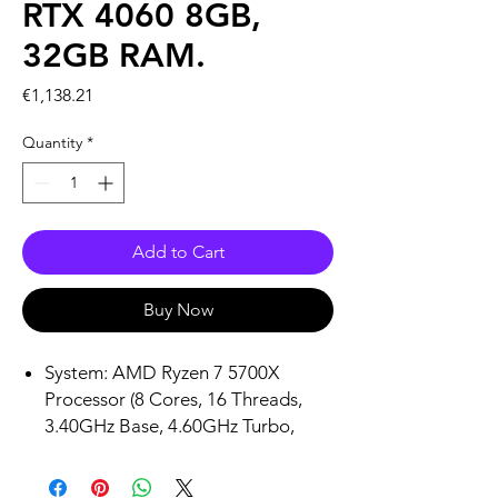
RTX 4060 8GB,
32GB RAM.
Price
€1,138.21
Quantity
*
Add to Cart
Buy Now
System: AMD Ryzen 7 5700X
Processor (8 Cores, 16 Threads,
3.40GHz Base, 4.60GHz Turbo,
32MB L3 Cache) | AMD B550
Motherboard Chipset | 32GB 2 x