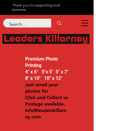
Thank you for supporting local
business.
Premium Photo
Printing
4" x 6" 5"x 5" 5" x 7"
8" x 10" 10" x 12"
Just email your
photos for
Click and Collect or
Postage available.
info@leaderskillarn
ey.com