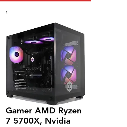
Gamer AMD Ryzen
7 5700X, Nvidia