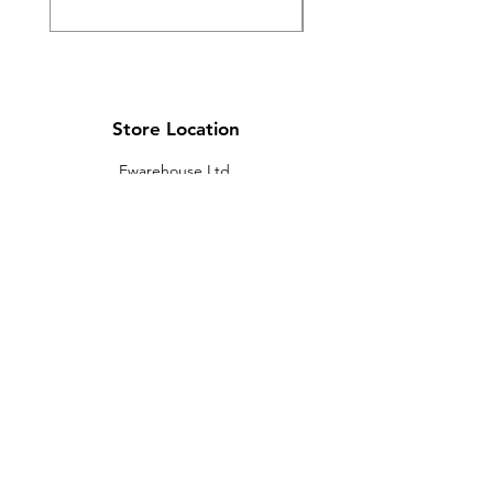
Store Location
Ewarehouse Ltd.
T/A Leaders Computers
Leaders Unit
Beech Road
New Street
Killarney
Co. Kerry
V93 K8YP
Ireland.
Email:
info@leaderskillarney.com