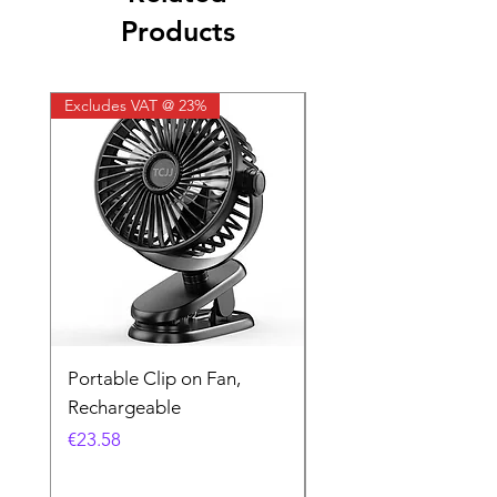
Products
Excludes VAT @ 23%
Excludes VAT @ 23%
Portable Clip on Fan,
Kodak UltraMax 24
Rechargeable
Exposures
Price
Price
€23.58
€16.26