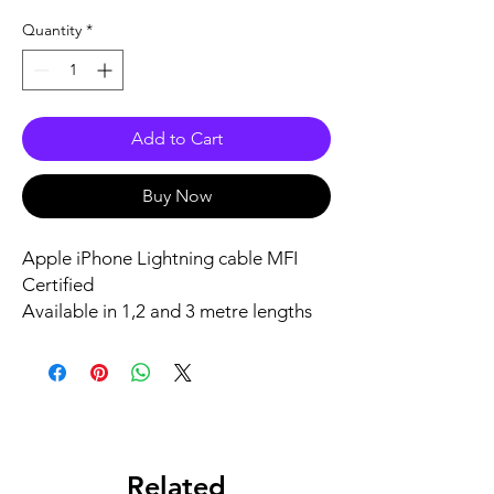
Quantity
*
Add to Cart
Buy Now
Apple iPhone Lightning cable MFI
Certified
Available in 1,2 and 3 metre lengths
From €10
Related