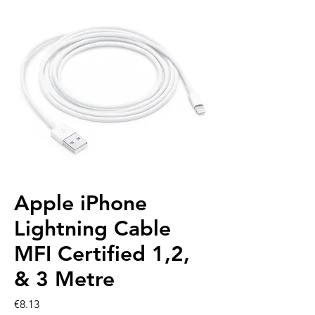
Apple iPhone
Lightning Cable
MFI Certified 1,2,
& 3 Metre
Price
€8.13