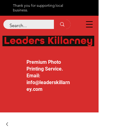
Thank you for supporting local
business.
Premium Photo
Printing Service.
Email:
info@leaderskillarn
ey.com